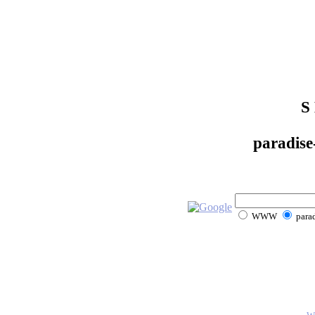
S
paradise
WWW
parad